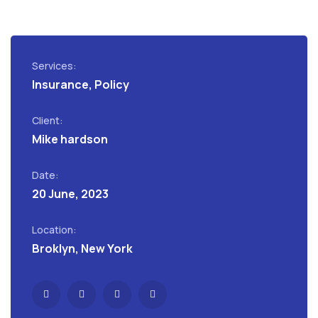
Services:
Insurance, Policy
Client:
Mike hardson
Date:
20 June, 2023
Location:
Broklyn, New York