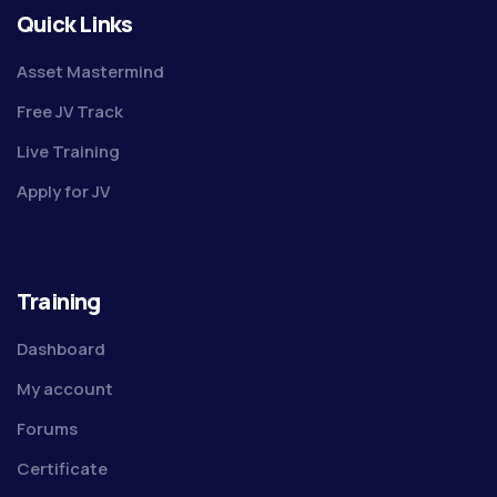
Quick Links
Asset Mastermind
Free JV Track
Live Training
Apply for JV
Training
Dashboard
My account
Forums
Certificate