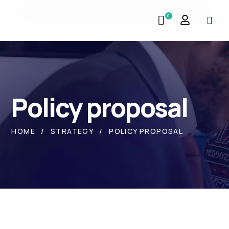
0
Policy proposal
HOME
STRATEGY
POLICY PROPOSAL