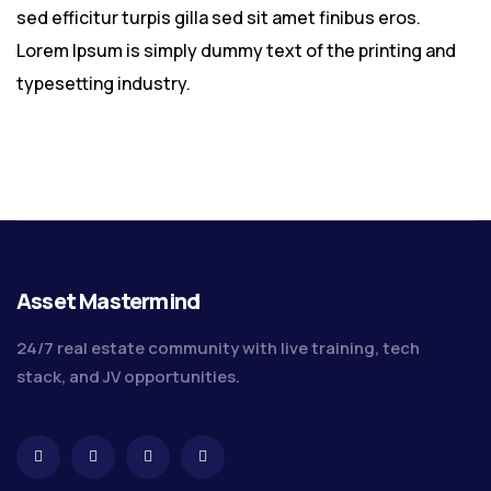
sed efficitur turpis gilla sed sit amet finibus eros.
Lorem Ipsum is simply dummy text of the printing and
typesetting industry.
Asset Mastermind
24/7 real estate community with live training, tech
stack, and JV opportunities.