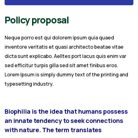
Policy proposal
Neque porro est qui dolorem ipsum quia quaed
inventore veritatis et quasi architecto beatae vitae
dicta sunt explicabo. Aelltes port lacus quis enim var
sed efficitur turpis gilla sed sit amet finibus eros.
Lorem Ipsum is simply dummy text of the printing and
typesetting industry.
Biophilia is the idea that humans possess
an innate tendency to seek connections
with nature. The term translates