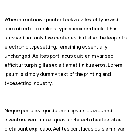
When an unknown printer took a galley of type and
scrambled it to make a type specimen book. It has
survived not only five centuries, but also the leap into
electronic typesetting, remaining essentially
unchanged. Aelltes port lacus quis enim var sed
efficitur turpis gilla sed sit amet finibus eros. Lorem
Ipsum is simply dummy text of the printing and
typesetting industry.
Neque porro est qui dolorem ipsum quia quaed
inventore veritatis et quasi architecto beatae vitae
dicta sunt explicabo. Aelltes port lacus quis enim var