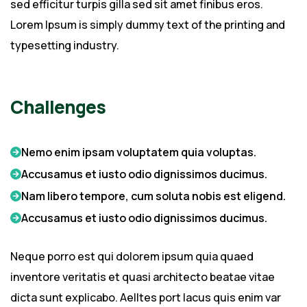
sed efficitur turpis gilla sed sit amet finibus eros.
Lorem Ipsum is simply dummy text of the printing and
typesetting industry.
Challenges
Nemo enim ipsam voluptatem quia voluptas.
Accusamus et iusto odio dignissimos ducimus.
Nam libero tempore, cum soluta nobis est eligend.
Accusamus et iusto odio dignissimos ducimus.
Neque porro est qui dolorem ipsum quia quaed
inventore veritatis et quasi architecto beatae vitae
dicta sunt explicabo. Aelltes port lacus quis enim var